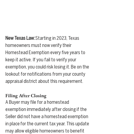
New Texas Law:
 Starting in 2023, Texas 
homeowners must now verify their 
Homestead Exemption every five years to 
keep it active. If you fail to verify your 
exemption, you could risk losing it. Be on the 
lookout for notifications from your county 
appraisal district about this requirement.
Filing After Closing
A Buyer may file for a homestead 
exemption immediately after closing if the 
Seller did not have a homestead exemption 
in place for the current tax year. This update 
may allow eligible homeowners to benefit 