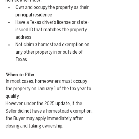
homeowner must:
Own and occupy the property as their 
principal residence
Have a Texas driver’s license or state-
issued ID that matches the property 
address
Not claim a homestead exemption on 
any other property in or outside of 
Texas
When to File:
In most cases, homeowners must occupy 
the property on January 1 of the tax year to 
qualify.
However, under the 2025 update, if the 
Seller did not have a homestead exemption, 
the Buyer may apply immediately after 
closing and taking ownership. 