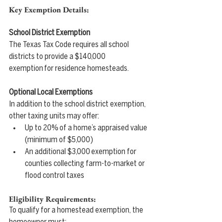
Key Exemption Details:
School District Exemption
The Texas Tax Code requires all school 
districts to provide a $140,000 
exemption for residence homesteads.
Optional Local Exemptions
In addition to the school district exemption, 
other taxing units may offer:
Up to 20% of a home’s appraised value 
(minimum of $5,000)
An additional $3,000 exemption for 
counties collecting farm-to-market or 
flood control taxes
Eligibility Requirements:
To qualify for a homestead exemption, the 