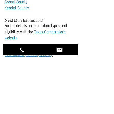
Comal County
Kendall County
Need More Information?
For full details on exemption types and 
eligibility, visit the 
Texas Comptroller’s 
website
.
Source: 
https://www.kuperrealty.blog/post/2025-
homestead-exemption-find-your-county
, 
https://comptroller.texas.gov/taxes/property-
tax/exemptions/
See All
Recent Posts