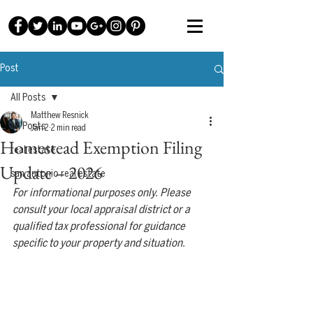
Post
All Posts
Matthew Resnick
All Posts
Jan 2
2 min read
Homestead Exemption Filing
real estate
Update – 2026
san antonio real estate
For informational purposes only. Please 
consult your local appraisal district or a 
qualified tax professional for guidance 
specific to your property and situation.