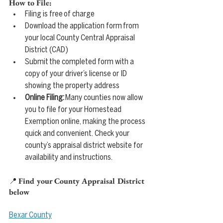
How to File:
Filing is free of charge
Download the application form from 
your local County Central Appraisal 
District (CAD)
Submit the completed form with a 
copy of your driver’s license or ID 
showing the property address
Online Filing:
 Many counties now allow 
you to file for your Homestead 
Exemption online, making the process 
quick and convenient. Check your 
county’s appraisal district website for 
availability and instructions.
📍 
Find your County Appraisal District 
below
Bexar County