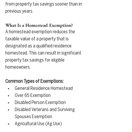
from property tax savings sooner than in 
previous years.
What Is a Homestead Exemption?
A homestead exemption reduces the 
taxable value of a property that is 
designated as a qualified residence 
homestead. This can result in significant 
property tax savings for eligible 
homeowners.
Common Types of Exemptions:
General Residence Homestead
Over 65 Exemption
Disabled Person Exemption
Disabled Veterans and Surviving 
Spouses Exemption
Agricultural Use (Ag Use)