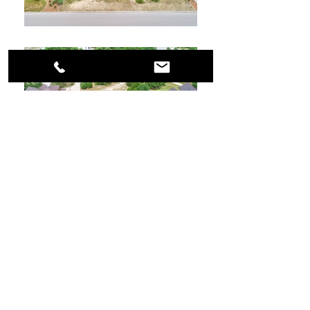
Let's Talk.
MATTHEW RESNICK
, REALTOR
®