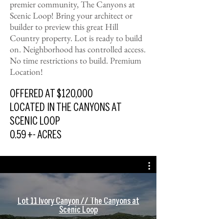
premier community, The Canyons at
Scenic Loop! Bring your architect or
builder to preview this great Hill
Country property. Lot is ready to build
on. Neighborhood has controlled access.
No time restrictions to build. Premium
Location!
OFFERED AT $120,000
LOCATED IN THE CANYONS AT
SCENIC LOOP
0.59 +- ACRES
Lot 11 Ivory Canyon // The Canyons at
Scenic Loop