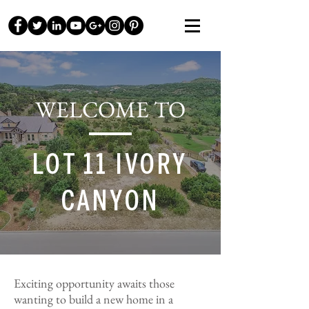
WELCOME TO
LOT 11 IVORY
CANYON
Exciting opportunity awaits those
wanting to build a new home in a