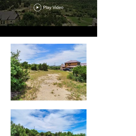
Play Video