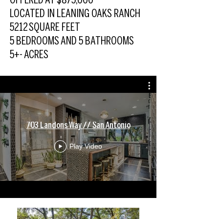
OFFERED AT $875,000
LOCATED IN LEANING OAKS RANCH
5212 SQUARE FEET
5 BEDROOMS AND 5 BATHROOMS
5+- ACRES
703 Landons Way // San Antonio
Play Video