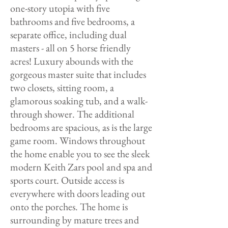
one-story utopia with five
bathrooms and five bedrooms, a
separate office, including dual
masters - all on 5 horse friendly
acres! Luxury abounds with the
gorgeous master suite that includes
two closets, sitting room, a
glamorous soaking tub, and a walk-
through shower. The additional
bedrooms are spacious, as is the large
game room. Windows throughout
the home enable you to see the sleek
modern Keith Zars pool and spa and
sports court. Outside access is
everywhere with doors leading out
onto the porches. The home is
surrounding by mature trees and