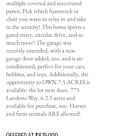
multiple covered and uncovered
patios. Pick which hammock or
chair you want to relax in and take
in the serenity! This home sports a
gated entry, circular drive, and so
much more! The garage was
recently extended, with a new
garage door added, too, and is air-
conditioned, perfect for your cars,
hobbies, and toys. Additionally, the
opportunity to OWN 7.5 ACRES is
available: the lot next door, 775
Landons Way, is 2.5 acres and
available for purchase, too. Horses
and farm animals ARE allowed!