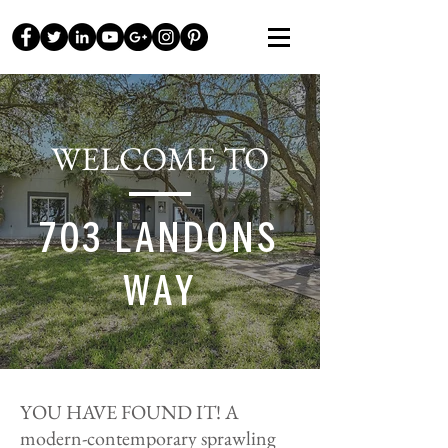
WELCOME TO
703 LANDONS
WAY
YOU HAVE FOUND IT! A
modern-contemporary sprawling