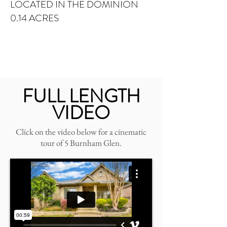
LOCATED IN THE DOMINION
0.14 ACRES
FULL LENGTH
VIDEO
Click on the video below for a cinematic
tour of 5 Burnham Glen.