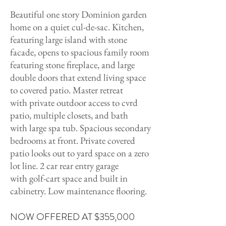
Beautiful one story Dominion garden
home on a quiet cul-de-sac. Kitchen,
featuring large island with stone
facade, opens to spacious family room
featuring stone fireplace, and large
double doors that extend living space
to covered patio. Master retreat
with private outdoor access to cvrd
patio, multiple closets, and bath
with large spa tub. Spacious secondary
bedrooms at front. Private covered
patio looks out to yard space on a zero
lot line. 2 car rear entry garage
with golf-cart space and built in
cabinetry. Low maintenance flooring.
NOW OFFERED AT $355,000