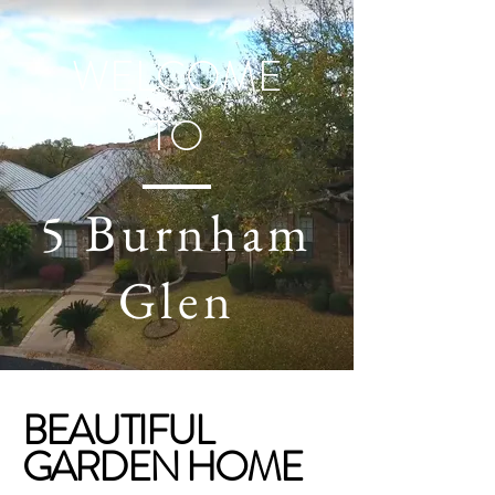
WELCOME
TO
5 Burnham
Glen
BEAUTIFUL
GARDEN HOME