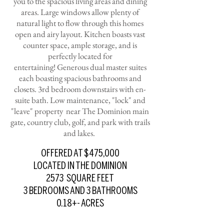
you to the spacious living areas and dining
areas. Large windows allow plenty of
natural light to flow through this homes
open and airy layout. Kitchen boasts vast
counter space, ample storage, and is
perfectly located for
entertaining!
Generous dual master suites
each boasting spacious bathrooms and
closets. 3rd bedroom downstairs with en-
suite bath.
Low maintenance, "lock" and
"leave" property near The Dominion main
gate, country club, golf, and park with trails
and lakes.
OFFERED AT $475,000
LOCATED IN THE DOMINION
2573 SQUARE FEET
3 BEDROOMS AND 3 BATHROOMS
0.18+- ACRES