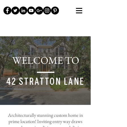
WELCOME TO
42 STRATTON LANE
Architecturally
stunning custom home in
prime location! Inviting entry way draws