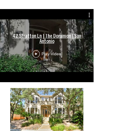
42 Stratton Ln | The Dominion | San
Antonio
Play Video