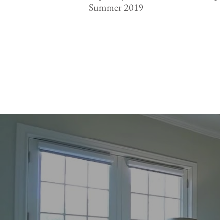
Summer 2019