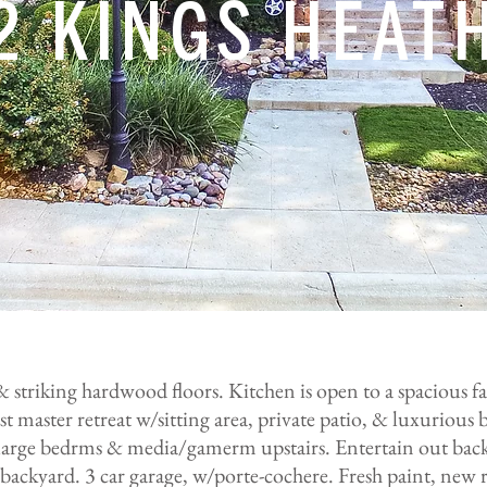
2 KINGS HEAT
 & striking hardwood floors. Kitchen is open to a spacious f
t master retreat w/sitting area, private patio, & luxurious b
3 large bedrms & media/gamerm upstairs. Entertain out bac
ackyard. 3 car garage, w/porte-cochere. Fresh paint, new r