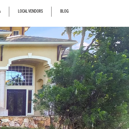
A
LOCAL VENDORS
BLOG