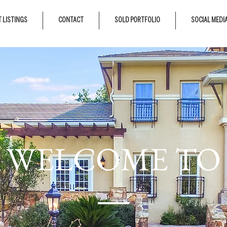
 LISTINGS
CONTACT
SOLD PORTFOLIO
SOCIAL MEDI
WELCOME TO