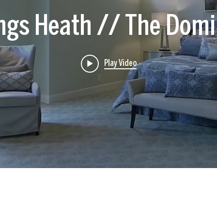
ings Heath // The Domi
Play Video