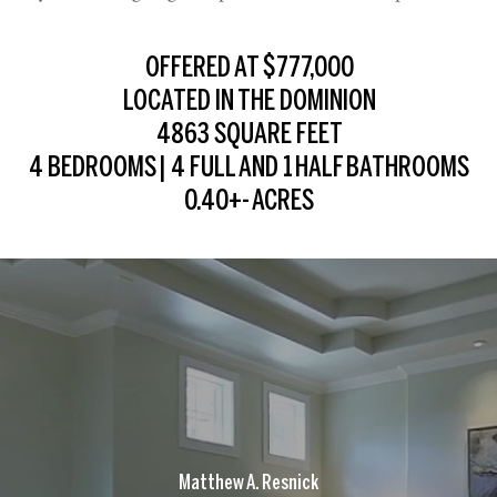
OFFERED AT $777,000
LOCATED IN THE DOMINION
4863 SQUARE FEET
4 BEDROOMS | 4 FULL AND 1 HALF BATHROOMS
0.40+- ACRES
Matthew A. Resnick