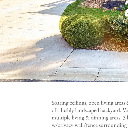
Soaring ceilings, open living areas
of a lushly landscaped backyard. Vas
multiple living & dinning areas. 
w/privacy wall/fence surrounding b