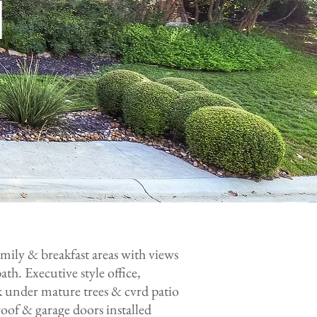
H
amily & breakfast areas with views
ath. Executive style office,
k under mature trees & cvrd patio
oof & garage doors installed