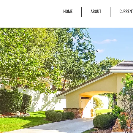
HOME
ABOUT
CURRENT