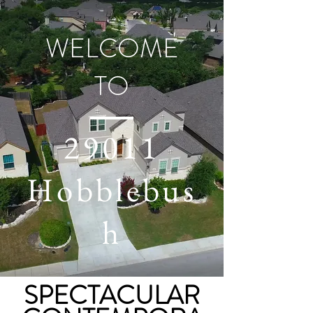
WELCOME
TO
29011
Hobblebus
h
SPECTACULAR