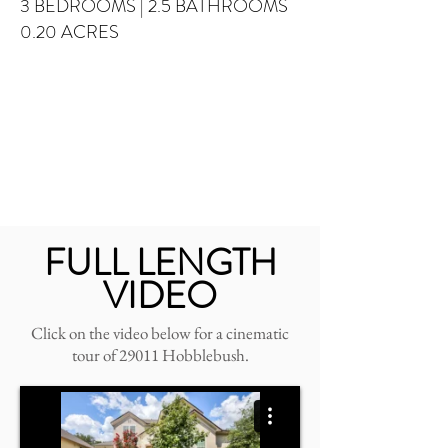
3 BEDROOMS
| 2.5 BATHROOMS
0.20 ACRES
FULL LENGTH
VIDEO
Click on the video below for a cinematic
tour of 29011 Hobblebush.