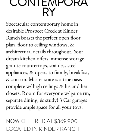
CONTEMPORA
RY
Spectacular contemporary home in
desirable Prospect Creek at Kinder
Ranch boasts the perfect open floor
plan, floor to ceiling windows, &
architectural details throughout. Your
dream kitchen offers immense storage,
granite countertops, stainless steel
appliances, & opens to family, breakfast,
& sun rm. Master suite is a true oasis
complete w/ high ceilings & his and her
closets. Room for everyone w/ game rm,
separate dining, & study! 3 Car garages
provide ample space for all your toys!
NOW OFFERED AT $369,900
LOCATED IN KINDER RANCH