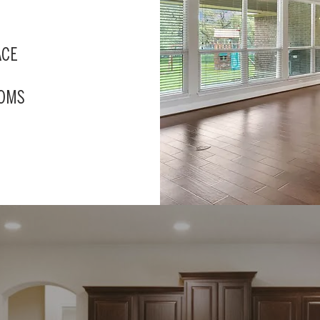
ACE
OOMS