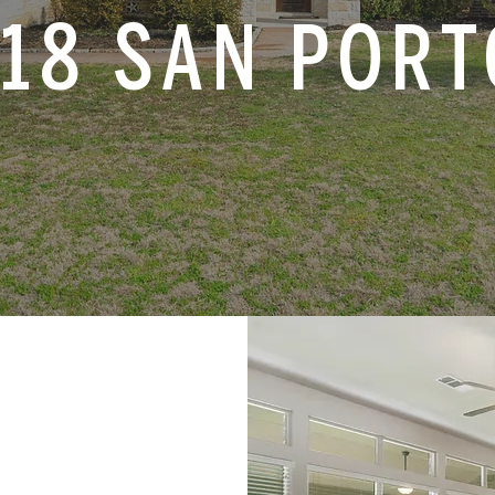
18 SAN POR