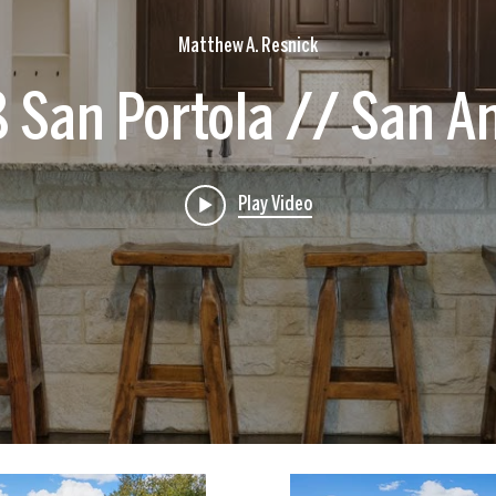
Matthew A. Resnick
 San Portola // San A
Play Video