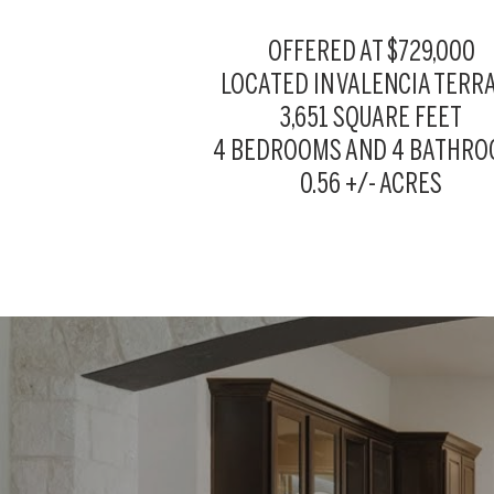
OFFERED AT $729,000
LOCATED IN
VALENCIA TERR
3,651 SQUARE FEET
4 BEDROOMS AND 4 BATHR
0.56 +/- ACRES