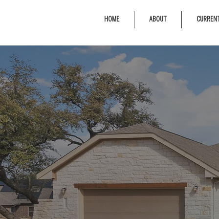
HOME
ABOUT
CURRENT