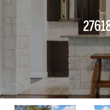
27618