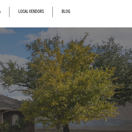
A
LOCAL VENDORS
BLOG