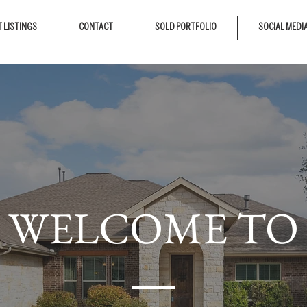
 LISTINGS
CONTACT
SOLD PORTFOLIO
SOCIAL MEDI
WELCOME TO