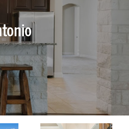
ntonio