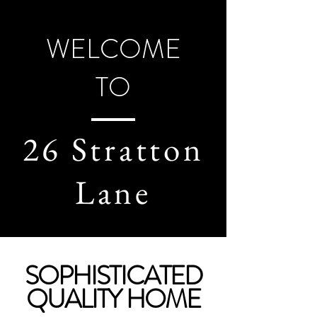
WELCOME
TO
26 Stratton
Lane
SOPHISTICATED
QUALITY HOME