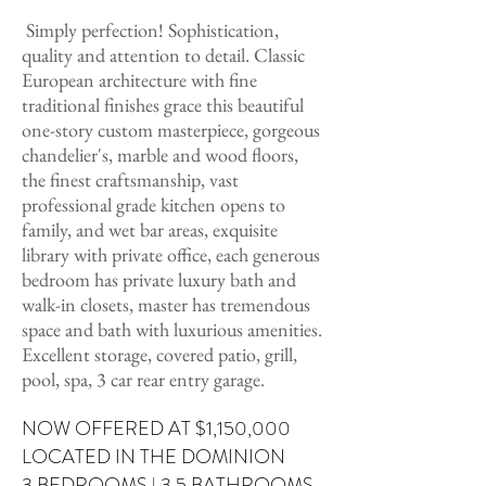
Simply perfection! Sophistication,
quality and attention to detail. Classic
European architecture with fine
traditional finishes grace this beautiful
one-story custom masterpiece, gorgeous
chandelier's, marble and wood floors,
the finest craftsmanship, vast
professional grade kitchen opens to
family, and wet bar areas, exquisite
library with private office, each generous
bedroom has private luxury bath and
walk-in closets, master has tremendous
space and bath with luxurious amenities.
Excellent storage, covered patio, grill,
pool, spa, 3 car rear entry garage.
NOW OFFERED AT $1,150,000
LOCATED IN THE DOMINION
3 BEDROOMS
| 3.5 BATHROOMS