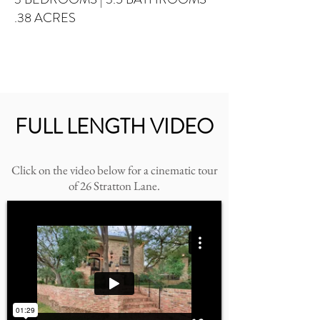
.38 ACRES
FULL LENGTH VIDEO
Click on the video below for a cinematic tour
of 26 Stratton Lane.