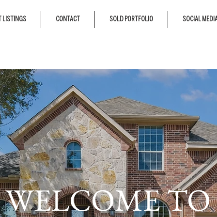
 LISTINGS
CONTACT
SOLD PORTFOLIO
SOCIAL MEDI
WELCOME TO