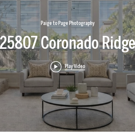
Paige to Page Photography
25807 Coronado Ridg
Play Video