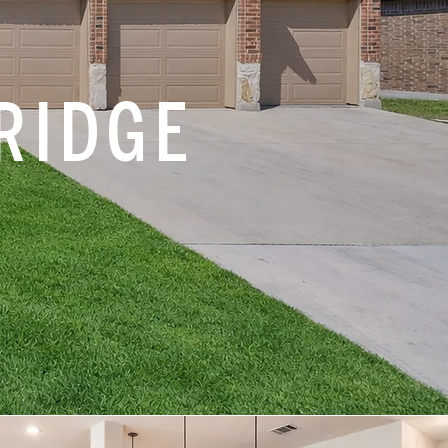
RIDGE