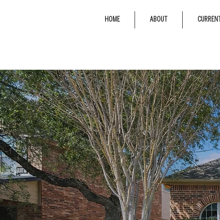
HOME
ABOUT
CURRENT