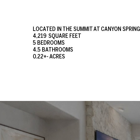
LOCATED IN THE SUMMIT AT CANYON SPRIN
4,219 SQUARE FEET
5 BEDROOMS
4.5
BATHROOMS
0.22+- ACRES