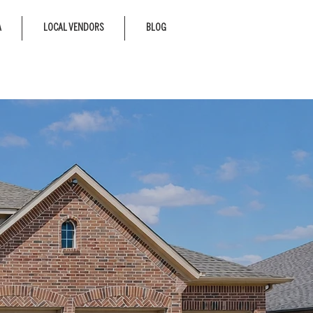
A
LOCAL VENDORS
BLOG