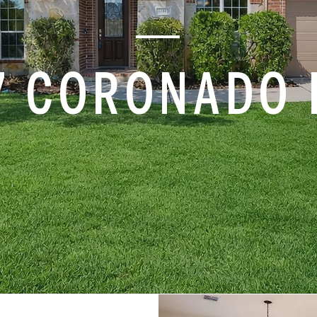
7 CORONADO 