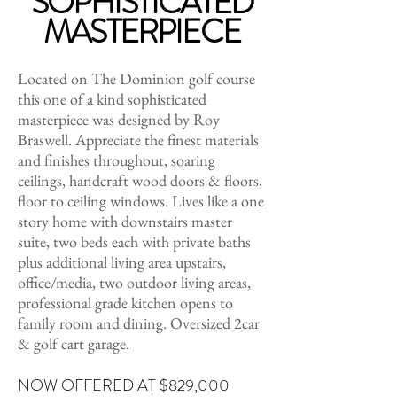
SOPHISTICATED
MASTERPIECE
Located on The Dominion golf course
this one of a kind sophisticated
masterpiece was designed by Roy
Braswell. Appreciate the finest materials
and finishes throughout, soaring
ceilings, handcraft wood doors & floors,
floor to ceiling windows. Lives like a one
story home with downstairs master
suite, two beds each with private baths
plus additional living area upstairs,
office/media, two outdoor living areas,
professional grade kitchen opens to
family room and dining. Oversized 2car
& golf cart garage.
NOW OFFERED AT $829,000