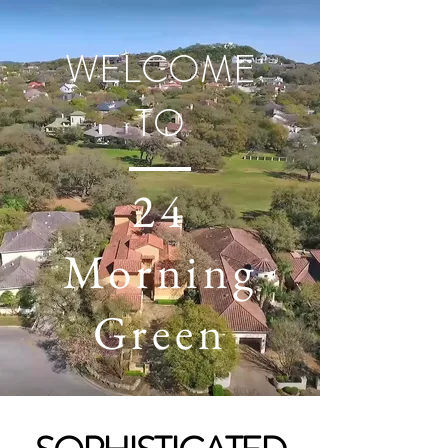
WELCOME
TO
24
Morning
Green