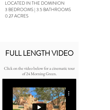
LOCATED IN THE DOMINION
3 BEDROOMS
| 3.5 BATHROOMS
0.27 ACRES
FULL LENGTH VIDEO
Click on the video below for a cinematic tour
of 24 Morning Green.