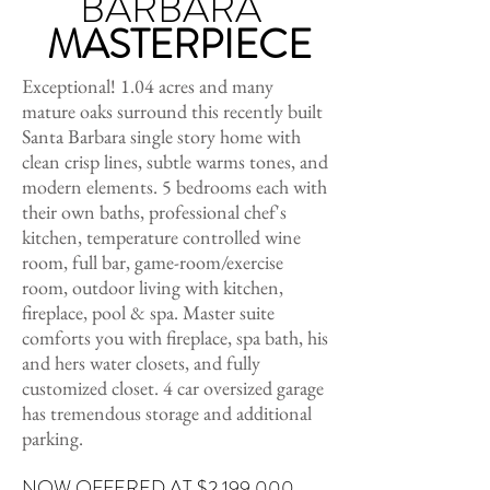
BARBARA
MASTERPIECE
Exceptional! 1.04 acres and many
mature oaks surround this recently built
Santa Barbara single story home with
clean crisp lines, subtle warms tones, and
modern elements. 5 bedrooms each with
their own baths, professional chef's
kitchen, temperature controlled wine
room, full bar, game-room/exercise
room, outdoor living with kitchen,
fireplace, pool & spa. Master suite
comforts you with fireplace, spa bath, his
and hers water closets, and fully
customized closet. 4 car oversized garage
has tremendous storage and additional
parking.
NOW OFFERED AT $2,199,000