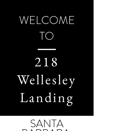
WELCOME
TO
218
Wellesley
Landing
SANTA