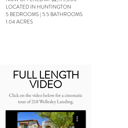
LOCATED IN HUNTINGTON
5 BEDROOMS
| 5.5 BATHROOMS
1.04 ACRES
FULL LENGTH
VIDEO
Click on the video below for a cinematic
tour of 218 Wellesley Landing.