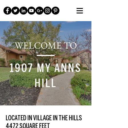
WELCOME TO
1907 MY ANNS
HILL
LOCATED IN VILLAGE IN THE HILLS
4472 SQUARE FEET