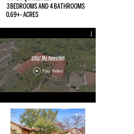
3 BEDROOMS AND 4 BATHROOMS
0.69+- ACRES
1907 My Anns Hill
Play Video