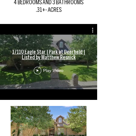
4 BEDROOMS AND 3 BATHROOMS
.31+- ACRES
17110 Eagle Star | Park at Deerfield |
Listed by Matthew Resnick
Play Video