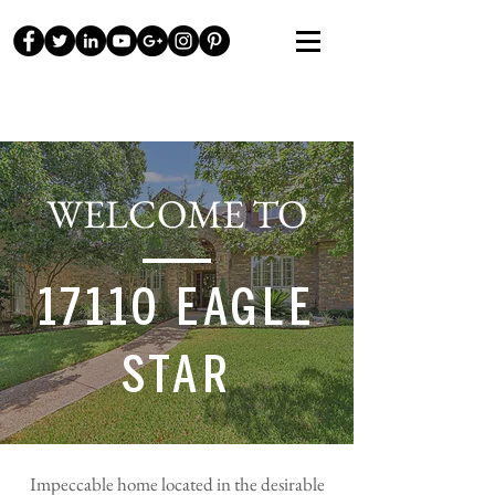
WELCOME TO
17110 EAGLE
STAR
Impeccable home located in the desirable