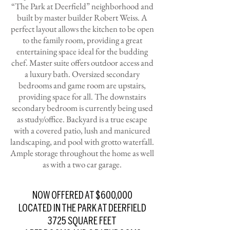
“The Park at Deerfield” neighborhood and
built by master builder Robert Weiss. A
perfect layout allows the kitchen to be open
to the family room, providing a great
entertaining space ideal for the budding
chef. Master suite offers outdoor access and
a luxury bath. Oversized secondary
bedrooms and game room are upstairs,
providing space for all. The downstairs
secondary bedroom is currently being used
as study/office. Backyard is a true escape
with a covered patio, lush and manicured
landscaping, and pool with grotto waterfall.
Ample storage throughout the home as well
as with a two car garage.
NOW OFFERED AT $600,000
LOCATED IN THE PARK AT DEERFIELD
3725 SQUARE FEET