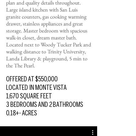
plan and quality details throughout.
Large island kitchen with San Luis
granite counters, gas cooking warming
drawer, stainless appliances and great
storage. Master bedroom with spacious
walk-in closet, dream master bath.
Located next to Woody Tucker Park and
walking distance to Trinity University,
Landa Library & playground, 5 min to
the The Pearl.
OFFERED AT $550,000
LOCATED IN MONTE VISTA
1,670 SQUARE FEET
3 BEDROOMS AND 2
BATHROOMS
0.18+- ACRES