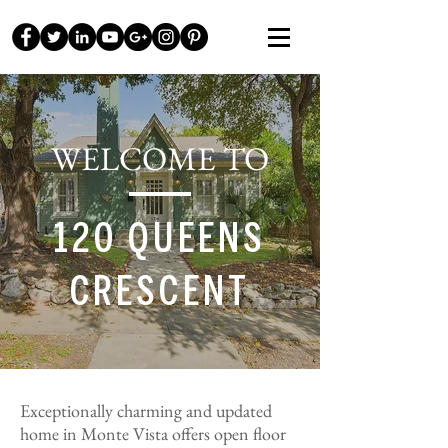
WELCOME TO
120 QUEENS
CRESCENT
Exceptionally charming and updated
home in Monte Vista offers open floor