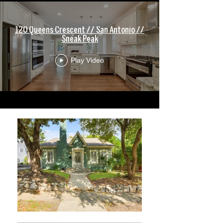
120 Queens Crescent // San Antonio //
Sneak Peak
Play Video